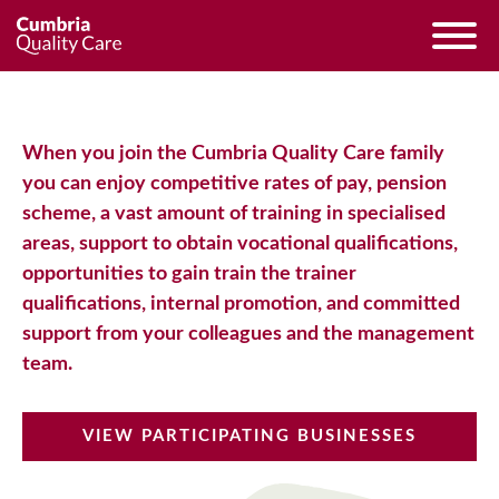
When you join the Cumbria Quality Care family
you can enjoy competitive rates of pay, pension
scheme, a vast amount of training in specialised
areas, support to obtain vocational qualifications,
opportunities to gain train the trainer
qualifications, internal promotion, and committed
support from your colleagues and the management
team.
VIEW PARTICIPATING BUSINESSES