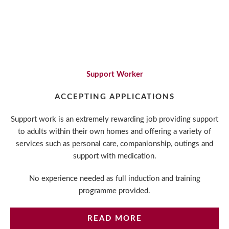
areas, support to obtain vocational qualifications,
opportunities to gain train the trainer qualifications,
internal promotion, and committed support from
your colleagues and the management team.
Support Worker
ACCEPTING APPLICATIONS
Support work is an extremely rewarding job providing support
to adults within their own homes and offering a variety of
services such as personal care, companionship, outings and
support with medication.
No experience needed as full induction and training
programme provided.
READ MORE