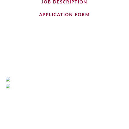
JOB DESCRIPTION
APPLICATION FORM
Cumbria Quality Care
01768 864637
info@cumbriaqualitycare.com
3 Mereside, Greenbank Road
Eden Business Park, Penrith, CA11 9FB