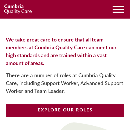
We take great care to ensure that all team
members at Cumbria Quality Care can meet our
high standards and are trained within a vast
amount of areas.
There are a number of roles at Cumbria Quality
Care, including Support Worker, Advanced Support
Worker and Team Leader.
EXPLORE OUR ROLES