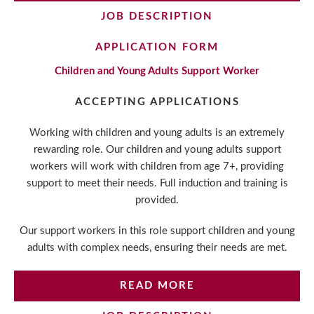
JOB DESCRIPTION
APPLICATION FORM
Children and Young Adults Support Worker
ACCEPTING APPLICATIONS
Working with children and young adults is an extremely
rewarding role. Our children and young adults support
workers will work with children from age 7+, providing
support to meet their needs. Full induction and training is
provided.
Our support workers in this role support children and young
adults with complex needs, ensuring their needs are met.
READ MORE