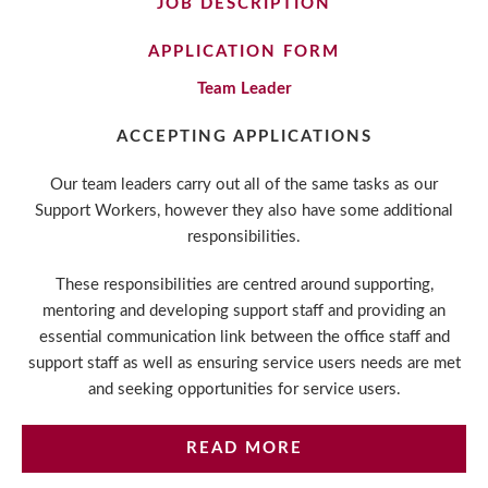
JOB DESCRIPTION
APPLICATION FORM
Team Leader
ACCEPTING APPLICATIONS
Our team leaders carry out all of the same tasks as our
Support Workers, however they also have some additional
responsibilities.
These responsibilities are centred around supporting,
mentoring and developing support staff and providing an
essential communication link between the office staff and
support staff as well as ensuring service users needs are met
and seeking opportunities for service users.
READ MORE